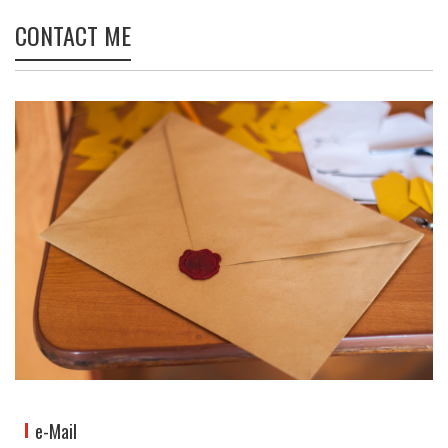
CONTACT ME
e-Mail