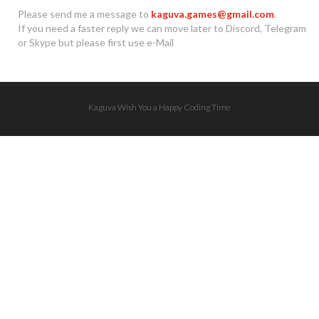
Please send me a message to
kaguva.games@gmail.com
.
If you need a faster reply we can move later to Discord, Telegram
or Skype but please first use e-Mail
Kaguva Wish You a Happy Coding Time