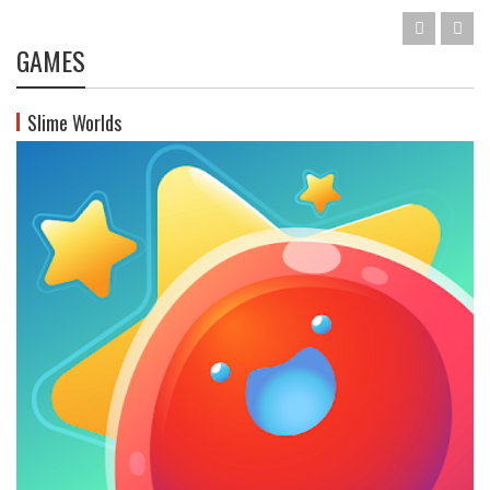
GAMES
Slime Worlds