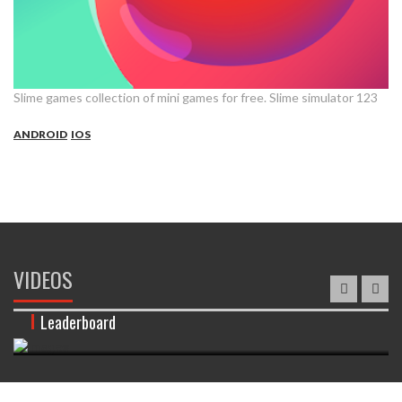
Slime games collection of mini games for free. Slime simulator 123
ANDROID
IOS
VIDEOS
Leaderboard