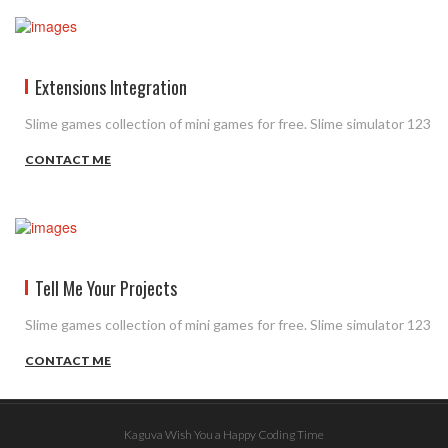
Extensions Integration
Slime games collection of mini games for free. Slime simulator 123
CONTACT ME
Tell Me Your Projects
Slime games collection of mini games for free. Slime simulator 123
CONTACT ME
Kaguva Wish You a Happy Coding Time