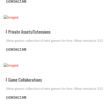
CONTACT ME
Private Assets/Extensions
Slime games collection of mini games for free. Slime simulator 123
CONTACT ME
Game Collaborations
Slime games collection of mini games for free. Slime simulator 123
CONTACT ME