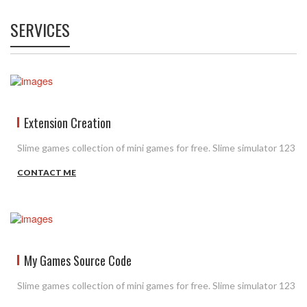
SERVICES
Extension Creation
Slime games collection of mini games for free. Slime simulator 123
CONTACT ME
My Games Source Code
Slime games collection of mini games for free. Slime simulator 123